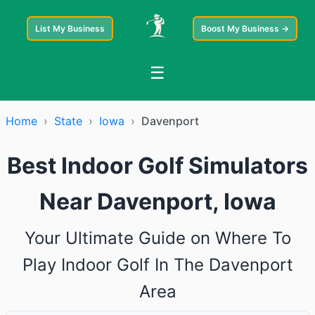
List My Business
Boost My Business →
☰
Home
›
State
›
Iowa
›
Davenport
Best Indoor Golf Simulators
Near Davenport, Iowa
Your Ultimate Guide on Where To
Play Indoor Golf In The Davenport
Area