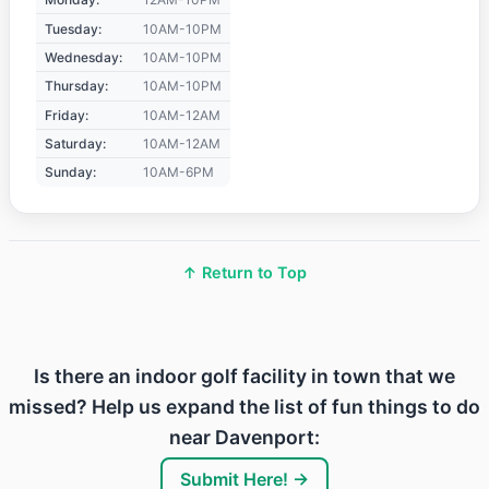
Tuesday:
10AM-10PM
Wednesday:
10AM-10PM
Thursday:
10AM-10PM
Friday:
10AM-12AM
Saturday:
10AM-12AM
Sunday:
10AM-6PM
↑ Return to Top
Is there an indoor golf facility in town that we
missed? Help us expand the list of fun things to do
near Davenport:
Submit Here! →