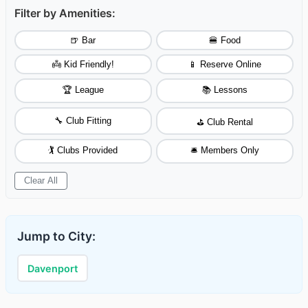
Filter by Amenities:
🍺 Bar
🍔 Food
👼 Kid Friendly!
📱 Reserve Online
🏆 League
📚 Lessons
🔧 Club Fitting
⛳ Club Rental
🏌️ Clubs Provided
🛎️ Members Only
Clear All
Jump to City:
Davenport