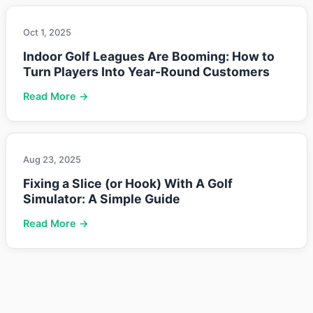
Oct 1, 2025
Indoor Golf Leagues Are Booming: How to
Turn Players Into Year-Round Customers
Read More →
Aug 23, 2025
Fixing a Slice (or Hook) With A Golf
Simulator: A Simple Guide
Read More →