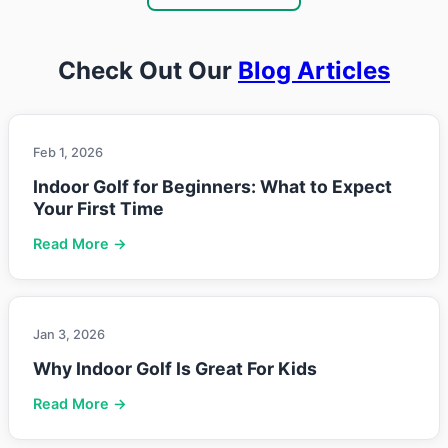
Check Out Our
Blog Articles
Feb 1, 2026
Indoor Golf for Beginners: What to Expect
Your First Time
Read More →
Jan 3, 2026
Why Indoor Golf Is Great For Kids
Read More →