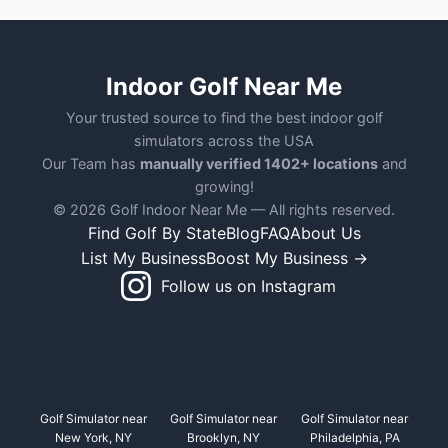
Indoor Golf Near Me
Your trusted source to find the best indoor golf
simulators across the USA
Our Team has
manually verified 1402+ locations
and
growing!
© 2026 Golf Indoor Near Me — All rights reserved.
Find Golf By State
Blog
FAQ
About Us
List My Business
Boost My Business →
Follow us on Instagram
Golf Simulator near
Golf Simulator near
Golf Simulator near
New York, NY
Brooklyn, NY
Philadelphia, PA