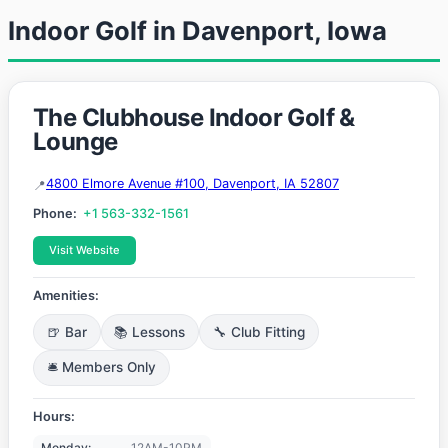
Indoor Golf in Davenport, Iowa
The Clubhouse Indoor Golf &
Lounge
4800 Elmore Avenue #100, Davenport, IA 52807
Phone:
+1 563-332-1561
Visit Website
Amenities:
🍺 Bar
📚 Lessons
🔧 Club Fitting
🛎️ Members Only
Hours:
Monday:
12AM-10PM