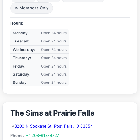
🛎️ Members Only
Hours:
Monday:
Open 24 hours
Tuesday:
Open 24 hours
Wednesday:
Open 24 hours
Thursday:
Open 24 hours
Friday:
Open 24 hours
Saturday:
Open 24 hours
Sunday:
Open 24 hours
The Sims at Prairie Falls
3200 N Spokane St, Post Falls, ID 83854
Phone:
+1 208-618-4727