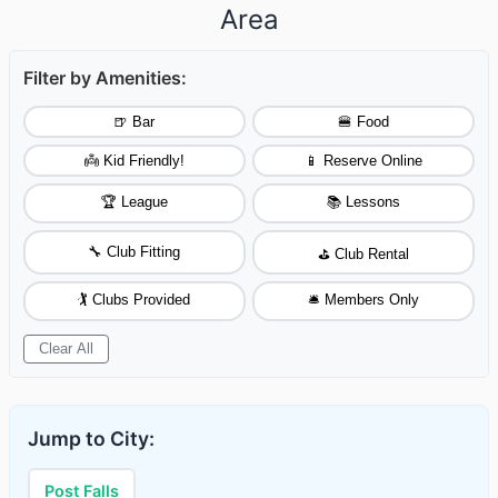
Area
Filter by Amenities:
🍺 Bar
🍔 Food
👼 Kid Friendly!
📱 Reserve Online
🏆 League
📚 Lessons
🔧 Club Fitting
⛳ Club Rental
🏌️ Clubs Provided
🛎️ Members Only
Clear All
Jump to City:
Post Falls