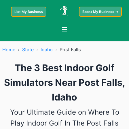
List My Business
Boost My Business →
☰
Home
›
State
›
Idaho
›
Post Falls
The 3 Best Indoor Golf
Simulators Near Post Falls,
Idaho
Your Ultimate Guide on Where To
Play Indoor Golf In The Post Falls