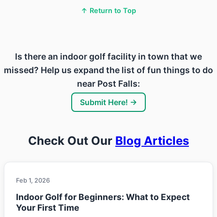
↑ Return to Top
Is there an indoor golf facility in town that we
missed? Help us expand the list of fun things to do
near Post Falls:
Submit Here! →
Check Out Our
Blog Articles
Feb 1, 2026
Indoor Golf for Beginners: What to Expect
Your First Time