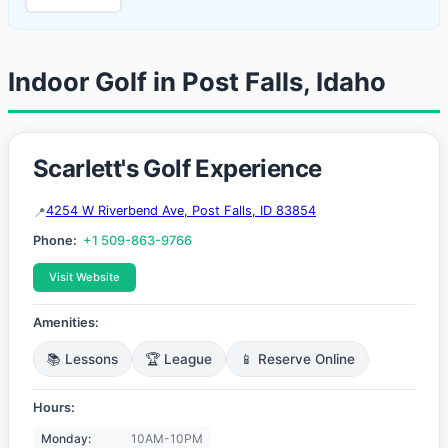
Indoor Golf in Post Falls, Idaho
Scarlett's Golf Experience
4254 W Riverbend Ave, Post Falls, ID 83854
Phone:
+1 509-863-9766
Visit Website
Amenities:
📚 Lessons
🏆 League
📱 Reserve Online
Hours:
Monday:
10AM-10PM