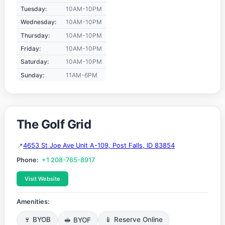
Tuesday:
10AM-10PM
Wednesday:
10AM-10PM
Thursday:
10AM-10PM
Friday:
10AM-10PM
Saturday:
10AM-10PM
Sunday:
11AM-6PM
The Golf Grid
4653 St Joe Ave Unit A-109, Post Falls, ID 83854
Phone:
+1 208-765-8917
Visit Website
Amenities:
🍷 BYOB
🥪 BYOF
📱 Reserve Online