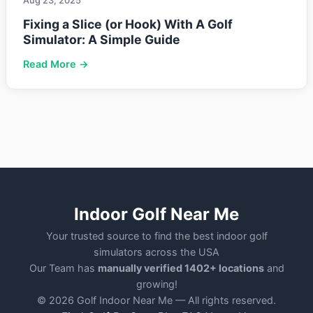
Aug 23, 2025
Fixing a Slice (or Hook) With A Golf
Simulator: A Simple Guide
Read More →
Indoor Golf Near Me
Your trusted source to find the best indoor golf
simulators across the USA
Our Team has
manually verified 1402+ locations
and
growing!
© 2026 Golf Indoor Near Me — All rights reserved.