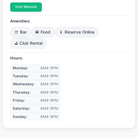
Visit Website
Amenities:
🍺 Bar
🍔 Food
📱 Reserve Online
⛳ Club Rental
Hours:
Monday:
8AM-9PM
Tuesday:
8AM-9PM
Wednesday:
8AM-9PM
Thursday:
8AM-9PM
Friday:
8AM-9PM
Saturday:
8AM-9PM
Sunday:
8AM-9PM