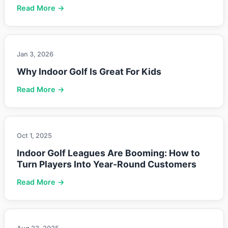
Read More →
Jan 3, 2026
Why Indoor Golf Is Great For Kids
Read More →
Oct 1, 2025
Indoor Golf Leagues Are Booming: How to
Turn Players Into Year-Round Customers
Read More →