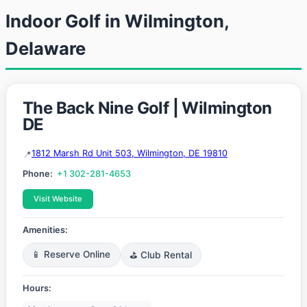
Indoor Golf in Wilmington,
Delaware
The Back Nine Golf | Wilmington
DE
1812 Marsh Rd Unit 503, Wilmington, DE 19810
Phone:
+1 302-281-4653
Visit Website
Amenities:
📱 Reserve Online
⛳ Club Rental
Hours: