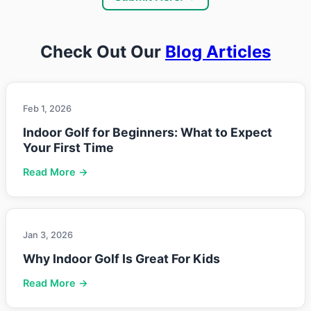
Check Out Our
Blog Articles
Feb 1, 2026
Indoor Golf for Beginners: What to Expect
Your First Time
Read More →
Jan 3, 2026
Why Indoor Golf Is Great For Kids
Read More →