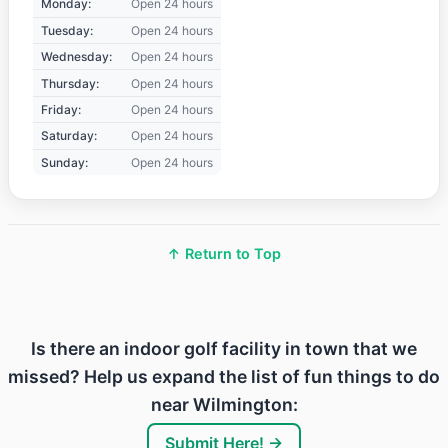
Monday:
Open 24 hours
Tuesday:
Open 24 hours
Wednesday:
Open 24 hours
Thursday:
Open 24 hours
Friday:
Open 24 hours
Saturday:
Open 24 hours
Sunday:
Open 24 hours
↑ Return to Top
Is there an indoor golf facility in town that we
missed? Help us expand the list of fun things to do
near Wilmington:
Submit Here! →