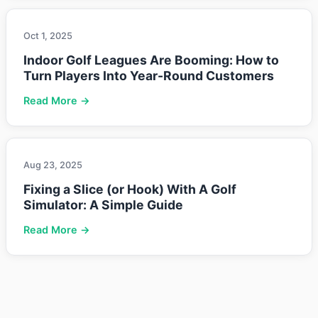
Oct 1, 2025
Indoor Golf Leagues Are Booming: How to
Turn Players Into Year-Round Customers
Read More →
Aug 23, 2025
Fixing a Slice (or Hook) With A Golf
Simulator: A Simple Guide
Read More →