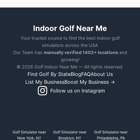
Indoor Golf Near Me
Your trusted source to find the best indoor golf
simulators across the USA
Our Team has
manually verified 1402+ locations
and
growing!
© 2026 Golf Indoor Near Me — All rights reserved.
Find Golf By State
Blog
FAQ
About Us
List My Business
Boost My Business →
Follow us on Instagram
Golf Simulator near
Golf Simulator near
Golf Simulator near
New York, NY
Brooklyn, NY
Philadelphia, PA