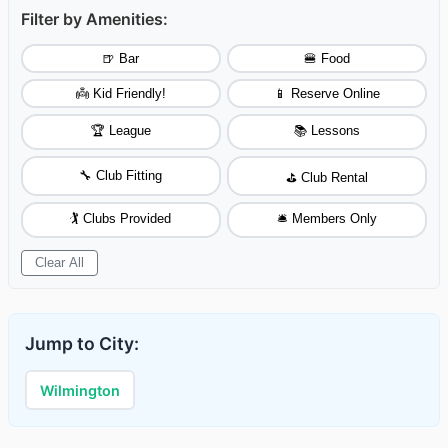
Filter by Amenities:
🍺 Bar
🍔 Food
👼 Kid Friendly!
📱 Reserve Online
🏆 League
📚 Lessons
🔧 Club Fitting
⛳ Club Rental
🏌️ Clubs Provided
🛎️ Members Only
Clear All
Jump to City:
Wilmington