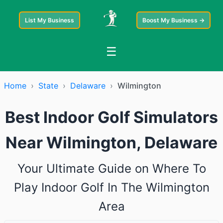
List My Business
Boost My Business →
☰
Home
›
State
›
Delaware
›
Wilmington
Best Indoor Golf Simulators
Near Wilmington, Delaware
Your Ultimate Guide on Where To
Play Indoor Golf In The Wilmington
Area