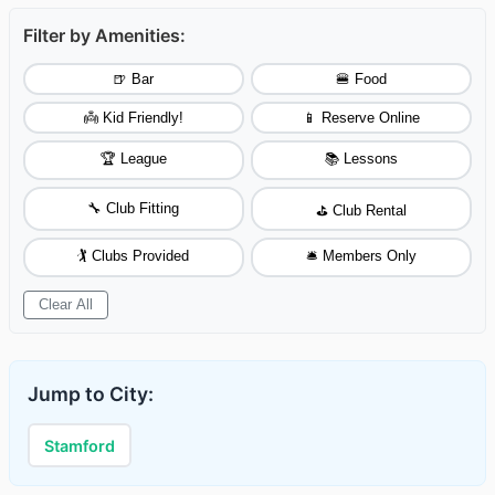
Filter by Amenities:
🍺 Bar
🍔 Food
👼 Kid Friendly!
📱 Reserve Online
🏆 League
📚 Lessons
🔧 Club Fitting
⛳ Club Rental
🏌️ Clubs Provided
🛎️ Members Only
Clear All
Jump to City:
Stamford