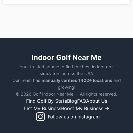
Indoor Golf Near Me
Your trusted source to find the best indoor golf
simulators across the USA
Our Team has
manually verified 1402+ locations
and
growing!
© 2026 Golf Indoor Near Me — All rights reserved.
Find Golf By State
Blog
FAQ
About Us
List My Business
Boost My Business →
Follow us on Instagram