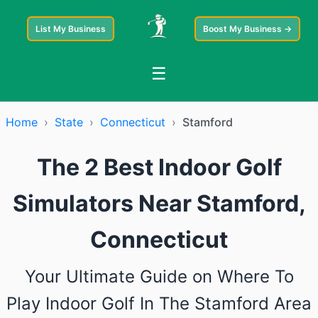
List My Business
Boost My Business →
☰
Home
›
State
›
Connecticut
›
Stamford
The 2 Best Indoor Golf
Simulators Near Stamford,
Connecticut
Your Ultimate Guide on Where To
Play Indoor Golf In The Stamford Area