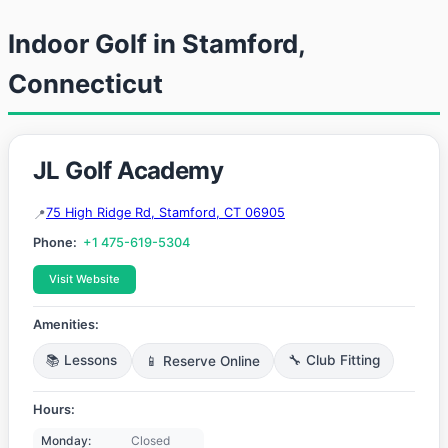
Indoor Golf in Stamford,
Connecticut
JL Golf Academy
75 High Ridge Rd, Stamford, CT 06905
Phone:
+1 475-619-5304
Visit Website
Amenities:
📚 Lessons
📱 Reserve Online
🔧 Club Fitting
Hours:
Monday:
Closed