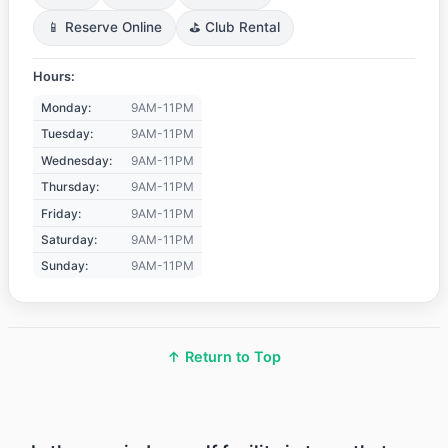
📱 Reserve Online
⛳ Club Rental
Hours:
Monday:
9AM-11PM
Tuesday:
9AM-11PM
Wednesday:
9AM-11PM
Thursday:
9AM-11PM
Friday:
9AM-11PM
Saturday:
9AM-11PM
Sunday:
9AM-11PM
↑ Return to Top