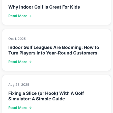
Why Indoor Golf Is Great For Kids
Read More →
Oct 1, 2025
Indoor Golf Leagues Are Booming: How to
Turn Players Into Year-Round Customers
Read More →
Aug 23, 2025
Fixing a Slice (or Hook) With A Golf
Simulator: A Simple Guide
Read More →