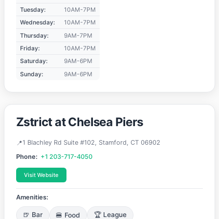
Tuesday:
10AM-7PM
Wednesday:
10AM-7PM
Thursday:
9AM-7PM
Friday:
10AM-7PM
Saturday:
9AM-6PM
Sunday:
9AM-6PM
Zstrict at Chelsea Piers
1 Blachley Rd Suite #102, Stamford, CT 06902
Phone:
+1 203-717-4050
Visit Website
Amenities:
🍺 Bar
🍔 Food
🏆 League