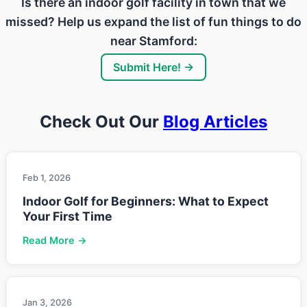
Is there an indoor golf facility in town that we
missed? Help us expand the list of fun things to do
near Stamford:
Submit Here! →
Check Out Our
Blog Articles
Feb 1, 2026
Indoor Golf for Beginners: What to Expect
Your First Time
Read More →
Jan 3, 2026