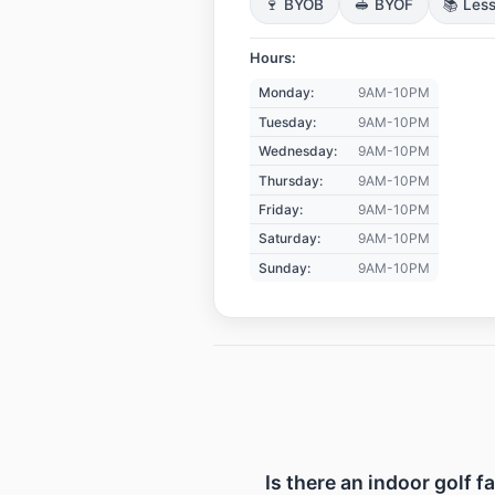
🍷 BYOB
🥪 BYOF
📚 Les
Hours:
Monday:
9AM-10PM
Tuesday:
9AM-10PM
Wednesday:
9AM-10PM
Thursday:
9AM-10PM
Friday:
9AM-10PM
Saturday:
9AM-10PM
Sunday:
9AM-10PM
Is there an indoor golf f