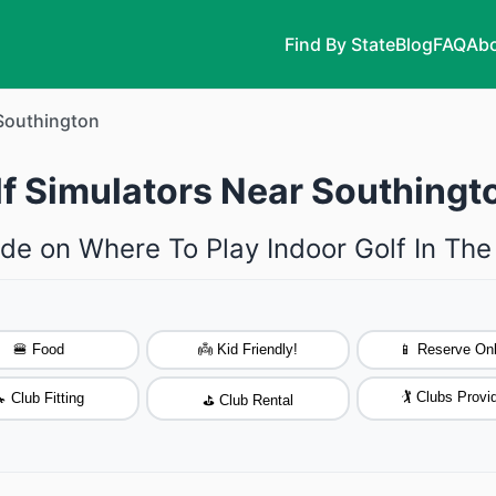
Find By State
Blog
FAQ
Abo
Southington
lf Simulators Near Southingt
de on Where To Play Indoor Golf In Th
🍔 Food
👼 Kid Friendly!
📱 Reserve Onl
🏌️ Clubs Provi
 Club Fitting
⛳ Club Rental