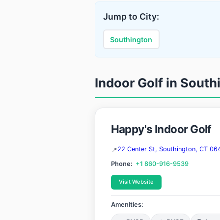
Jump to City:
Southington
Indoor Golf in South
Happy's Indoor Golf
22 Center St, Southington, CT 06
Phone:
+1 860-916-9539
Visit Website
Amenities: