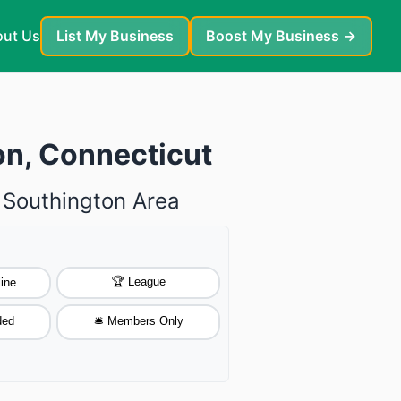
ut Us
List My Business
Boost My Business →
on, Connecticut
e Southington Area
🏆 League
ine
ded
🛎️ Members Only