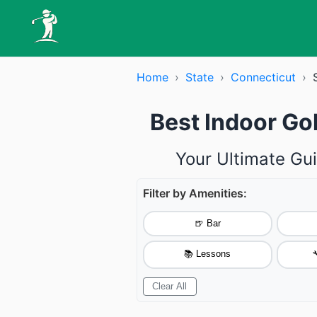
Home
›
State
›
Connecticut
›
Best Indoor Go
Your Ultimate Gui
Filter by Amenities:
🍺 Bar
📚 Lessons

Clear All