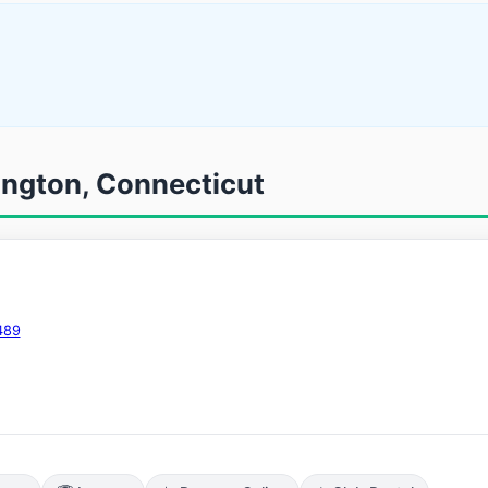
ington, Connecticut
489