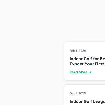
Feb 1, 2026
Indoor Golf for B
Expect Your First
Read More →
Oct 1, 2025
Indoor Golf Leag