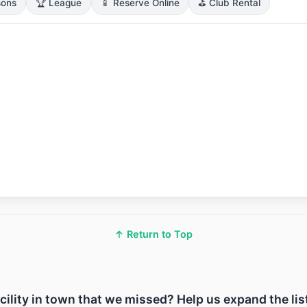
sons
🏆 League
📱 Reserve Online
⛳ Club Rental
↑ Return to Top
acility in town that we missed? Help us expand the lis