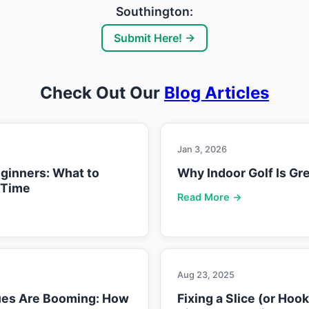
Southington:
Submit Here! →
Check Out Our
Blog Articles
Jan 3, 2026
eginners: What to
Why Indoor Golf Is Gre
 Time
Read More →
Aug 23, 2025
ues Are Booming: How
Fixing a Slice (or Hoo