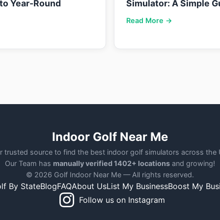
nto Year-Round
Simulator: A Simple G
Read More →
Indoor Golf Near Me
r trusted source to find the best indoor golf simulators across the
Our Team has
manually verified 1402+ locations
and growing!
© 2026 Golf Indoor Near Me — All rights reserved.
lf By State
Blog
FAQ
About Us
List My Business
Boost My Bus
Follow us on Instagram