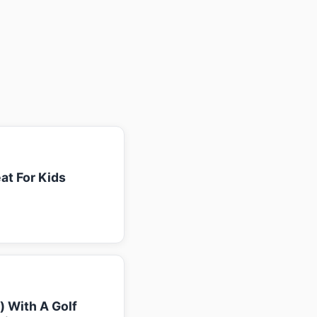
at For Kids
k) With A Golf