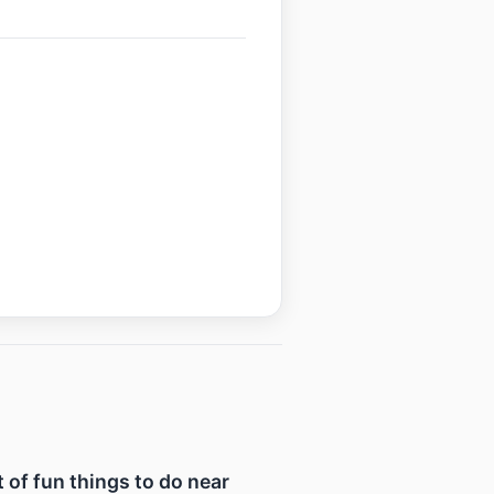
t of fun things to do near