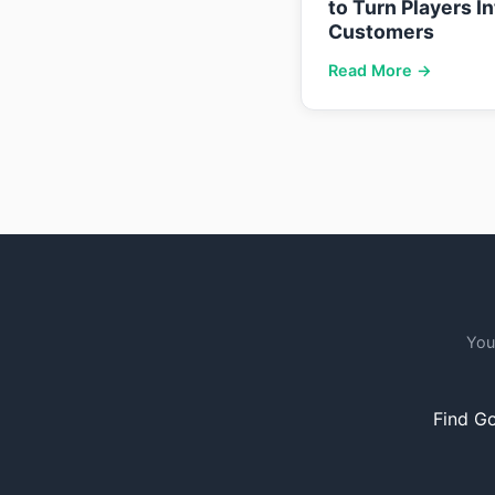
to Turn Players I
Customers
Read More →
You
Find Go