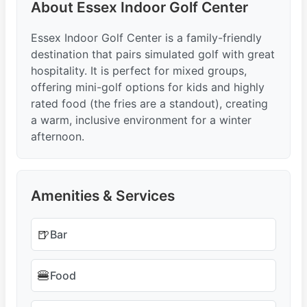
About Essex Indoor Golf Center
Essex Indoor Golf Center is a family-friendly
destination that pairs simulated golf with great
hospitality. It is perfect for mixed groups,
offering mini-golf options for kids and highly
rated food (the fries are a standout), creating
a warm, inclusive environment for a winter
afternoon.
Amenities & Services
🍺
Bar
🍔
Food