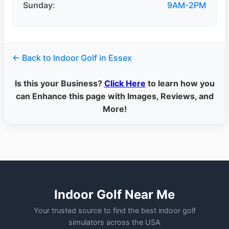
Sunday:
9AM-2PM
← Back to Indoor Golf in Essex
Is this your Business?
Click Here
to learn how you
can Enhance this page with Images, Reviews, and
More!
Indoor Golf Near Me
Your trusted source to find the best indoor golf
simulators across the USA