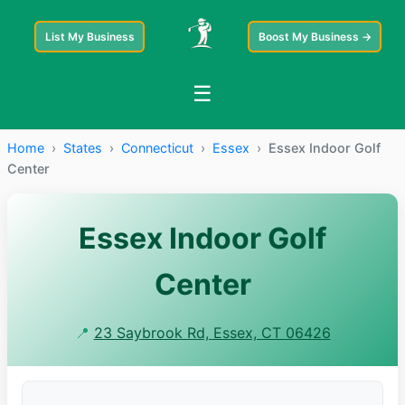
List My Business
Boost My Business →
☰
Home
›
States
›
Connecticut
›
Essex
›
Essex Indoor Golf
Center
Essex Indoor Golf
Center
📍
23 Saybrook Rd, Essex, CT 06426