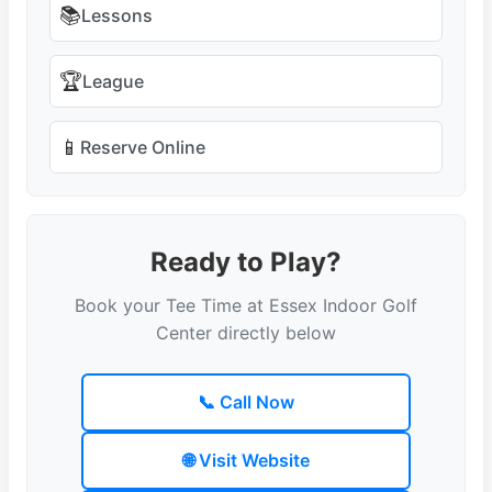
📚
Lessons
🏆
League
📱
Reserve Online
Ready to Play?
Book your Tee Time at Essex Indoor Golf
Center directly below
📞 Call Now
🌐 Visit Website