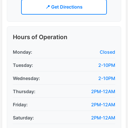
📍 Get Directions
Hours of Operation
Monday:
Closed
Tuesday:
2-10PM
Wednesday:
2-10PM
Thursday:
2PM-12AM
Friday:
2PM-12AM
Saturday:
2PM-12AM