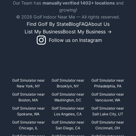
Our Team has
manually verified 1402+ locations
and
growing!
© 2026 Golf Indoor Near Me — All rights reserved.
Find Golf By State
Blog
FAQ
About Us
List My Business
Boost My Business →
Follow us on Instagram
Golf Simulator near
Golf Simulator near
Golf Simulator near
New York, NY
Brooklyn, NY
Philadelphia, PA
Golf Simulator near
Golf Simulator near
Golf Simulator near
Boston, MA
Washington, DC
Vancouver, WA
Golf Simulator near
Golf Simulator near
Golf Simulator near
Spokane, WA
Los Angeles, CA
Salt Lake City, UT
Golf Simulator near
Golf Simulator near
Golf Simulator near
Chicago, IL
San Diego, CA
Cincinnati, OH