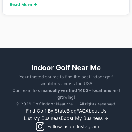
Read More →
Indoor Golf Near Me
Your trusted source to find the best indoor golf
simulators across the USA
Our Team has
manually verified 1402+ locations
and
growing!
© 2026 Golf Indoor Near Me — All rights reserved.
Find Golf By State
Blog
FAQ
About Us
List My Business
Boost My Business →
Follow us on Instagram