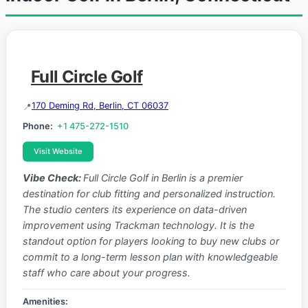
Full Circle Golf
170 Deming Rd, Berlin, CT 06037
Phone:
+1 475-272-1510
Visit Website
Vibe Check:
Full Circle Golf in Berlin is a premier
destination for club fitting and personalized instruction.
The studio centers its experience on data-driven
improvement using Trackman technology. It is the
standout option for players looking to buy new clubs or
commit to a long-term lesson plan with knowledgeable
staff who care about your progress.
Amenities: