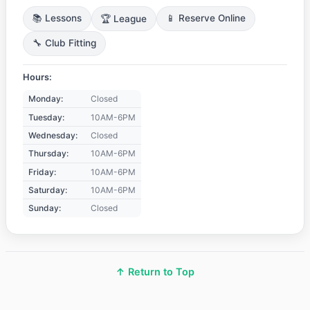
📚 Lessons
🏆 League
📱 Reserve Online
🔧 Club Fitting
Hours:
Monday:
Closed
Tuesday:
10AM-6PM
Wednesday:
Closed
Thursday:
10AM-6PM
Friday:
10AM-6PM
Saturday:
10AM-6PM
Sunday:
Closed
↑ Return to Top