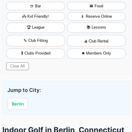
🍺 Bar
🍔 Food
👼 Kid Friendly!
📱 Reserve Online
🏆 League
📚 Lessons
🔧 Club Fitting
⛳ Club Rental
🏌️ Clubs Provided
🛎️ Members Only
Clear All
Jump to City:
Berlin
Indoor Golf in Berlin, Connecticut