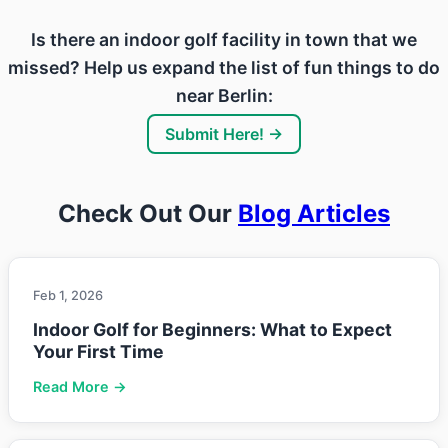
Is there an indoor golf facility in town that we
missed? Help us expand the list of fun things to do
near Berlin:
Submit Here! →
Check Out Our
Blog Articles
Feb 1, 2026
Indoor Golf for Beginners: What to Expect
Your First Time
Read More →