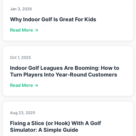
Jan 3, 2026
Why Indoor Golf Is Great For Kids
Read More →
Oct 1, 2025
Indoor Golf Leagues Are Booming: How to
Turn Players Into Year-Round Customers
Read More →
Aug 23, 2025
Fixing a Slice (or Hook) With A Golf
Simulator: A Simple Guide