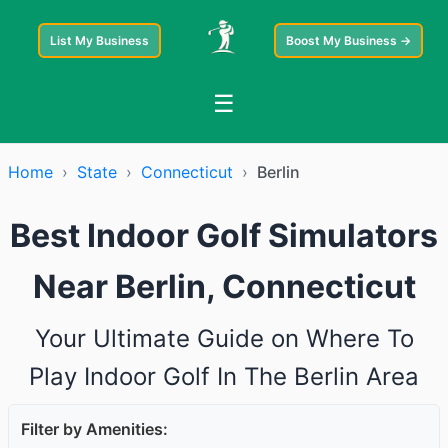
List My Business
Boost My Business →
☰
Home
›
State
›
Connecticut
›
Berlin
Best Indoor Golf Simulators
Near Berlin, Connecticut
Your Ultimate Guide on Where To
Play Indoor Golf In The Berlin Area
Filter by Amenities: