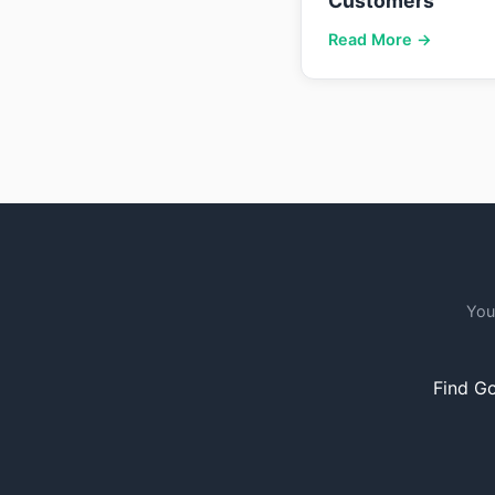
Customers
Read More →
You
Find Go