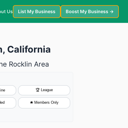
ut Us
List My Business
Boost My Business →
, California
he Rocklin Area
🏆 League
ine
ded
🛎️ Members Only