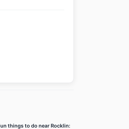
fun things to do near Rocklin: