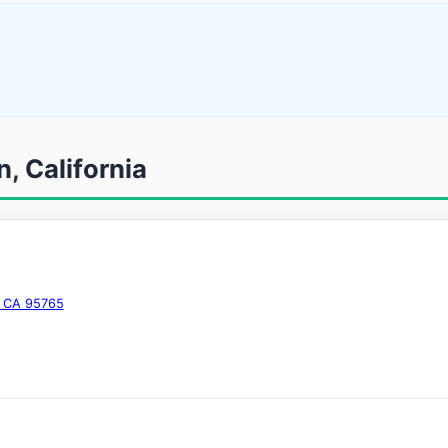
n, California
, CA 95765