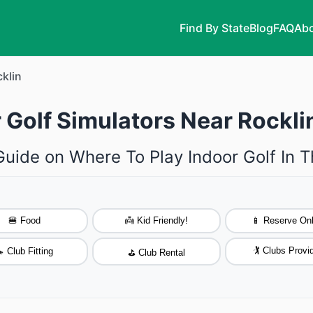
Find By State
Blog
FAQ
Abo
klin
 Golf Simulators Near Rocklin
Guide on Where To Play Indoor Golf In T
🍔 Food
👼 Kid Friendly!
📱 Reserve Onl
🏌️ Clubs Provi
 Club Fitting
⛳ Club Rental