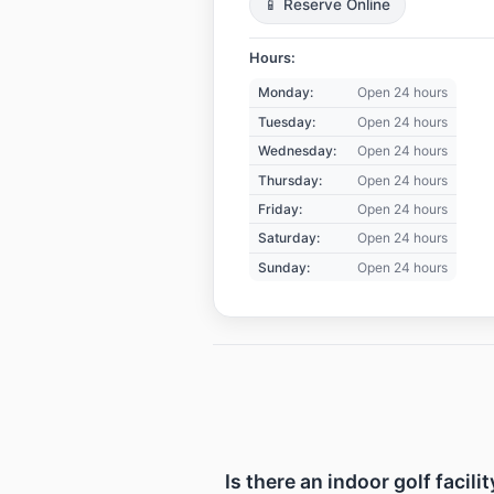
📱 Reserve Online
Hours:
Monday:
Open 24 hours
Tuesday:
Open 24 hours
Wednesday:
Open 24 hours
Thursday:
Open 24 hours
Friday:
Open 24 hours
Saturday:
Open 24 hours
Sunday:
Open 24 hours
Is there an indoor golf facil