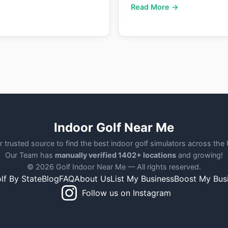
Read More →
Indoor Golf Near Me
r trusted source to find the best indoor golf simulators across the
Our Team has
manually verified 1402+ locations
and growing!
© 2026 Golf Indoor Near Me — All rights reserved.
lf By State
Blog
FAQ
About Us
List My Business
Boost My Bus
Follow us on Instagram