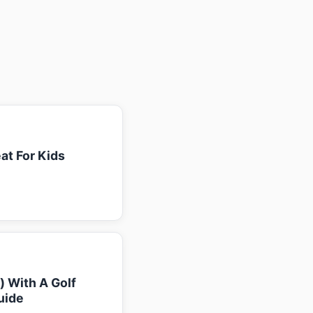
at For Kids
k) With A Golf
uide