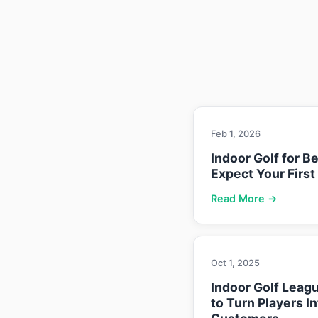
Feb 1, 2026
Indoor Golf for B
Expect Your First
Read More →
Oct 1, 2025
Indoor Golf Leag
to Turn Players I