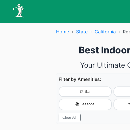
Home
›
State
›
California
›
Roc
Best Indoor
Your Ultimate 
Filter by Amenities:
🍺 Bar
📚 Lessons

Clear All