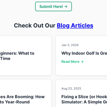
Submit Here! →
Check Out Our
Blog Articles
Jan 3, 2026
eginners: What to
Why Indoor Golf Is Gre
 Time
Read More →
Aug 23, 2025
ues Are Booming: How
Fixing a Slice (or Hoo
nto Year-Round
Simulator: A Simple G