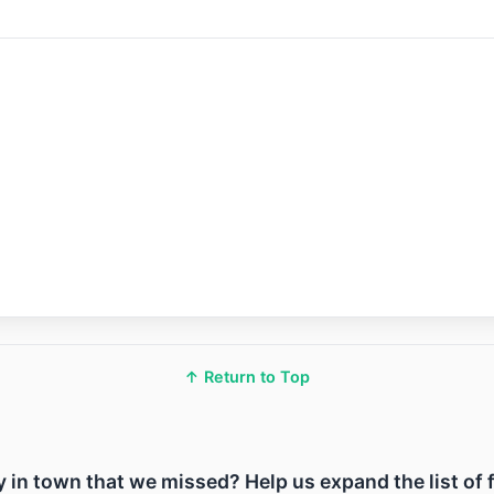
↑ Return to Top
ity in town that we missed? Help us expand the list of 