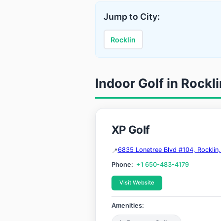
Jump to City:
Rocklin
Indoor Golf in Rockli
XP Golf
6835 Lonetree Blvd #104, Rocklin
Phone:
+1 650-483-4179
Visit Website
Amenities: