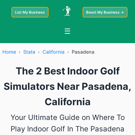
List My Business
Boost My Business →
☰
Home
›
State
›
California
›
Pasadena
The 2 Best Indoor Golf
Simulators Near Pasadena,
California
Your Ultimate Guide on Where To
Play Indoor Golf In The Pasadena