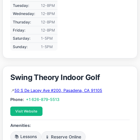
Tuesday:
12-8PM
Wednesday:
12-8PM
Thursday:
12-8PM
Friday:
12-8PM
Saturday:
1-5PM
Sunday:
1-5PM
Swing Theory Indoor Golf
50 S De Lacey Ave #200, Pasadena, CA 91105
Phone:
+1 626-879-5513
Visit Website
Amenities:
📚 Lessons
📱 Reserve Online