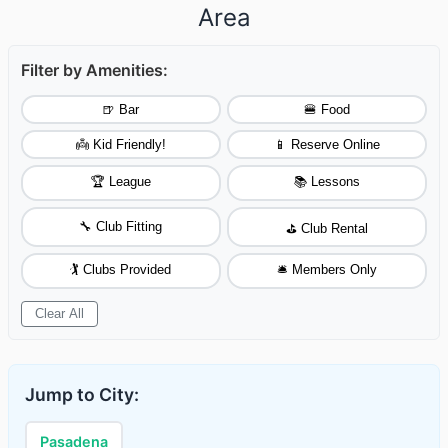
Area
Filter by Amenities:
🍺 Bar
🍔 Food
👼 Kid Friendly!
📱 Reserve Online
🏆 League
📚 Lessons
🔧 Club Fitting
⛳ Club Rental
🏌️ Clubs Provided
🛎️ Members Only
Clear All
Jump to City:
Pasadena