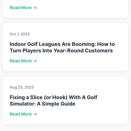
Read More →
Oct 1, 2025
Indoor Golf Leagues Are Booming: How to
Turn Players Into Year-Round Customers
Read More →
Aug 23, 2025
Fixing a Slice (or Hook) With A Golf
Simulator: A Simple Guide
Read More →