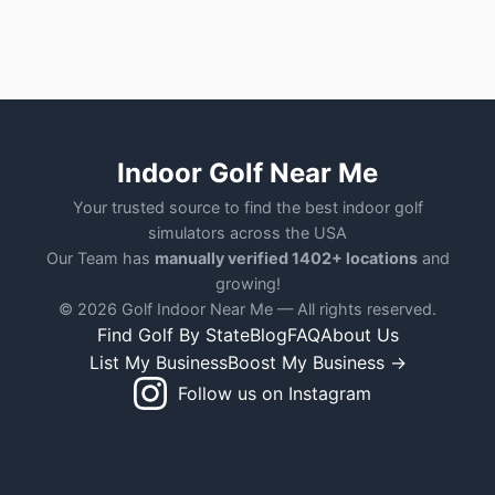
Indoor Golf Near Me
Your trusted source to find the best indoor golf
simulators across the USA
Our Team has
manually verified 1402+ locations
and
growing!
© 2026 Golf Indoor Near Me — All rights reserved.
Find Golf By State
Blog
FAQ
About Us
List My Business
Boost My Business →
Follow us on Instagram