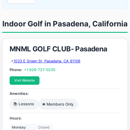
Indoor Golf in Pasadena, California
MNML GOLF CLUB- Pasadena
1033 E Green St, Pasadena, CA 91106
Phone:
+1 626-727-0235
Visit Website
Amenities:
📚 Lessons
🛎️ Members Only
Hours:
Monday:
Closed