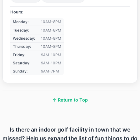
Hours:
Monday:
10AM-8PM
Tuesday:
10AM-8PM
Wednesday:
10AM-8PM
Thursday:
10AM-8PM
Friday:
9AM-10PM
Saturday:
9AM-10PM
Sunday:
9AM-7PM
↑ Return to Top
Is there an indoor golf facility in town that we
missed? Help us expand the list of fun things to do