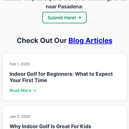
near Pasadena:
Submit Here! →
Check Out Our
Blog Articles
Feb 1, 2026
Indoor Golf for Beginners: What to Expect
Your First Time
Read More →
Jan 3, 2026
Why Indoor Golf Is Great For Kids