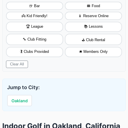
🍺 Bar
🍔 Food
👼 Kid Friendly!
📱 Reserve Online
🏆 League
📚 Lessons
🔧 Club Fitting
⛳ Club Rental
🏌️ Clubs Provided
🛎️ Members Only
Clear All
Jump to City:
Oakland
Indoor Golf in Oakland, California