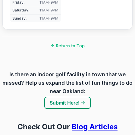
Friday:
11AM-9PM
Saturday:
11AM-9PM
Sunday:
11AM-9PM
↑ Return to Top
Is there an indoor golf facility in town that we
missed? Help us expand the list of fun things to do
near Oakland:
Submit Here! →
Check Out Our
Blog Articles