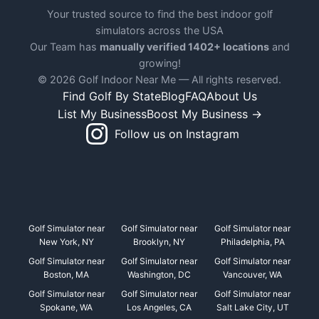
Your trusted source to find the best indoor golf
simulators across the USA
Our Team has
manually verified 1402+ locations
and
growing!
© 2026 Golf Indoor Near Me — All rights reserved.
Find Golf By State
Blog
FAQ
About Us
List My Business
Boost My Business →
Follow us on Instagram
Golf Simulator near
Golf Simulator near
Golf Simulator near
New York, NY
Brooklyn, NY
Philadelphia, PA
Golf Simulator near
Golf Simulator near
Golf Simulator near
Boston, MA
Washington, DC
Vancouver, WA
Golf Simulator near
Golf Simulator near
Golf Simulator near
Spokane, WA
Los Angeles, CA
Salt Lake City, UT