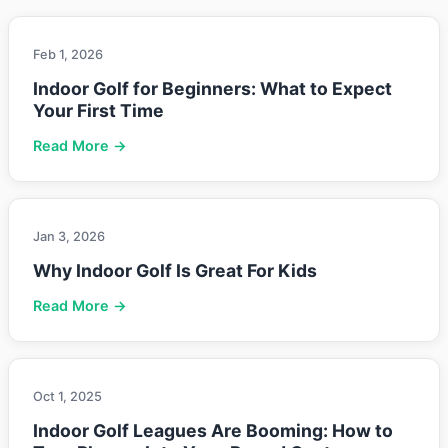
Feb 1, 2026
Indoor Golf for Beginners: What to Expect
Your First Time
Read More →
Jan 3, 2026
Why Indoor Golf Is Great For Kids
Read More →
Oct 1, 2025
Indoor Golf Leagues Are Booming: How to