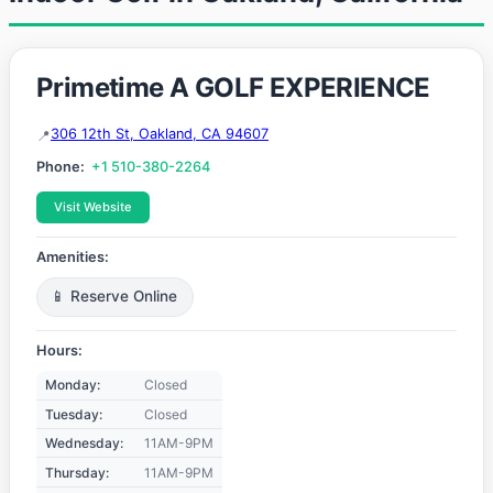
Primetime A GOLF EXPERIENCE
306 12th St, Oakland, CA 94607
Phone:
+1 510-380-2264
Visit Website
Amenities:
📱 Reserve Online
Hours:
Monday:
Closed
Tuesday:
Closed
Wednesday:
11AM-9PM
Thursday:
11AM-9PM