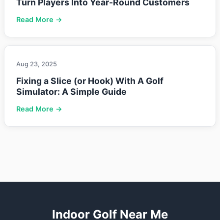
Turn Players Into Year-Round Customers
Read More →
Aug 23, 2025
Fixing a Slice (or Hook) With A Golf
Simulator: A Simple Guide
Read More →
Indoor Golf Near Me