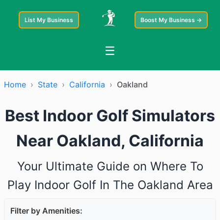
List My Business
Boost My Business →
☰
Home
›
State
›
California
›
Oakland
Best Indoor Golf Simulators
Near Oakland, California
Your Ultimate Guide on Where To
Play Indoor Golf In The Oakland Area
Filter by Amenities: