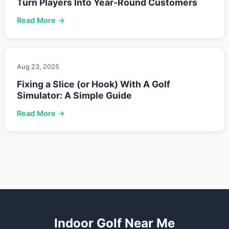
Turn Players Into Year-Round Customers
Read More →
Aug 23, 2025
Fixing a Slice (or Hook) With A Golf
Simulator: A Simple Guide
Read More →
Indoor Golf Near Me