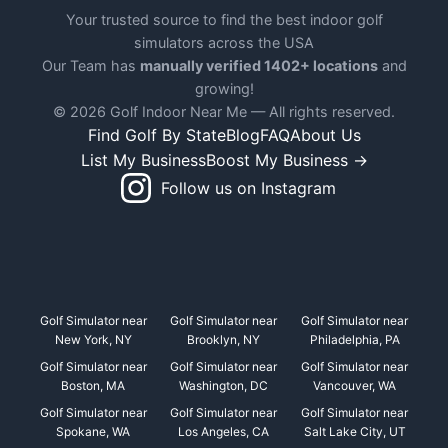
Your trusted source to find the best indoor golf
simulators across the USA
Our Team has
manually verified 1402+ locations
and
growing!
© 2026 Golf Indoor Near Me — All rights reserved.
Find Golf By State
Blog
FAQ
About Us
List My Business
Boost My Business →
Follow us on Instagram
Golf Simulator near
Golf Simulator near
Golf Simulator near
New York, NY
Brooklyn, NY
Philadelphia, PA
Golf Simulator near
Golf Simulator near
Golf Simulator near
Boston, MA
Washington, DC
Vancouver, WA
Golf Simulator near
Golf Simulator near
Golf Simulator near
Spokane, WA
Los Angeles, CA
Salt Lake City, UT