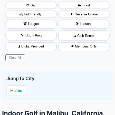
🍺 Bar
🍔 Food
👼 Kid Friendly!
📱 Reserve Online
🏆 League
📚 Lessons
🔧 Club Fitting
⛳ Club Rental
🏌️ Clubs Provided
🛎️ Members Only
Clear All
Jump to City:
Malibu
Indoor Golf in Malibu, California