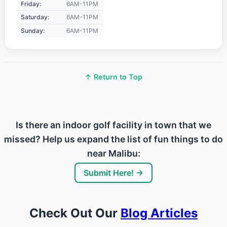
Friday:
6AM-11PM
Saturday:
6AM-11PM
Sunday:
6AM-11PM
↑ Return to Top
Is there an indoor golf facility in town that we
missed? Help us expand the list of fun things to do
near Malibu:
Submit Here! →
Check Out Our
Blog Articles