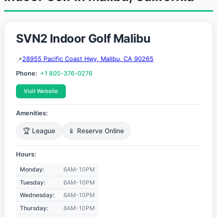
SVN2 Indoor Golf Malibu
28955 Pacific Coast Hwy, Malibu, CA 90265
Phone:
+1 805-376-0276
Visit Website
Amenities:
🏆 League
📱 Reserve Online
Hours:
Monday:
6AM-10PM
Tuesday:
6AM-10PM
Wednesday:
6AM-10PM
Thursday:
6AM-10PM