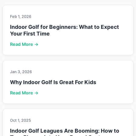
Feb 1, 2026
Indoor Golf for Beginners: What to Expect
Your First Time
Read More →
Jan 3, 2026
Why Indoor Golf Is Great For Kids
Read More →
Oct 1, 2025
Indoor Golf Leagues Are Booming: How to