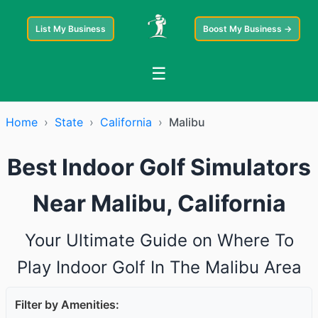
List My Business
Boost My Business →
☰
Home
›
State
›
California
›
Malibu
Best Indoor Golf Simulators
Near Malibu, California
Your Ultimate Guide on Where To
Play Indoor Golf In The Malibu Area
Filter by Amenities: